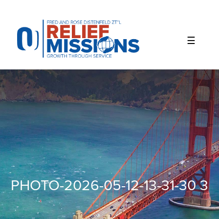
Please
note:
This
website
includes
an
accessibility
system.
PHOTO-2026-05-12-13-31-30 3