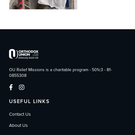
OU Relief Missions is a charitable program - 501c3 - 81-
0855308
USEFUL LINKS
Contact Us
About Us