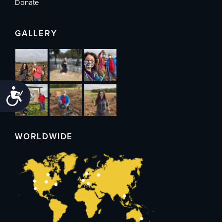
Donate
GALLERY
Accessibility
WORLDWIDE