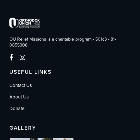
OU Relief Missions is a charitable program - 501c3 - 81-
0855308
USEFUL LINKS
Contact Us
About Us
Donate
GALLERY