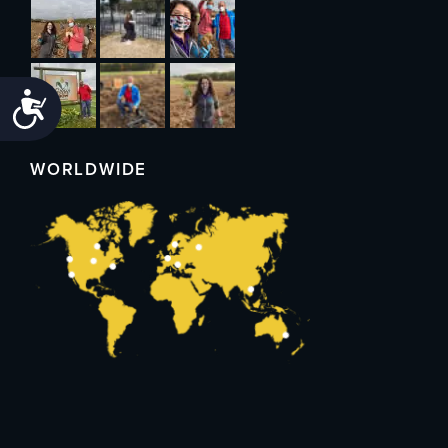
Accessibility
WORLDWIDE