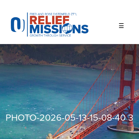
Please
note:
This
website
includes
an
accessibility
system.
PHOTO-2026-05-13-15-08-40 3