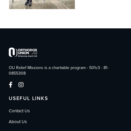
OU Relief Missions is a charitable program - 501c3 - 81-
0855308
USEFUL LINKS
Contact Us
About Us