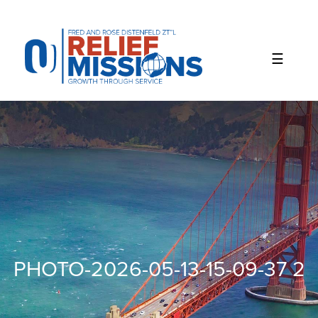
Please
note:
This
website
includes
an
accessibility
system.
PHOTO-2026-05-13-15-09-37 2