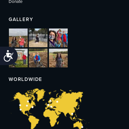
Donate
GALLERY
Accessibility
WORLDWIDE