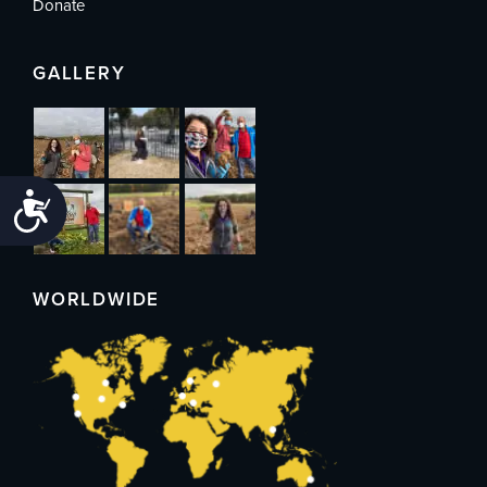
Donate
GALLERY
Accessibility
WORLDWIDE