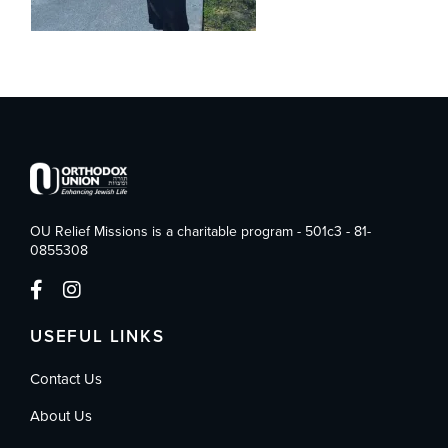
OU Relief Missions is a charitable program - 501c3 - 81-
0855308
USEFUL LINKS
Contact Us
About Us