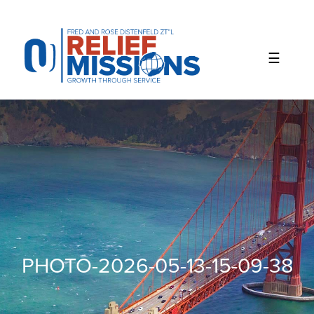
Please
note:
This
website
includes
an
accessibility
system.
PHOTO-2026-05-13-15-09-38