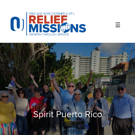
Please
note:
This
website
includes
an
accessibility
system.
Spirit Puerto Rico