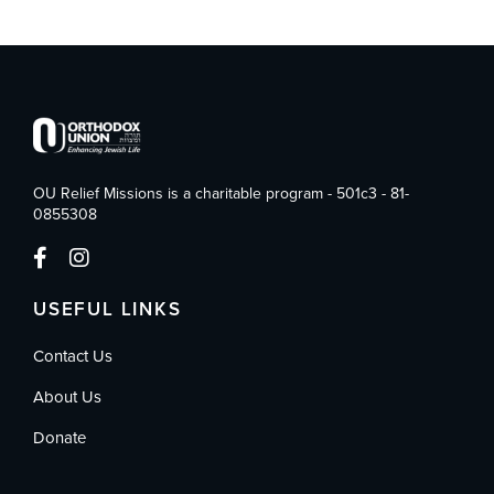
OU Relief Missions is a charitable program - 501c3 - 81-
0855308
USEFUL LINKS
Contact Us
About Us
Donate