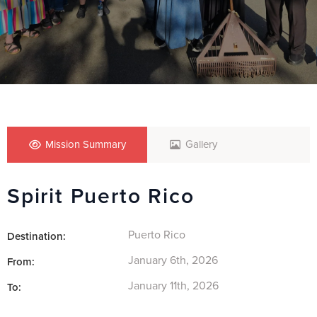
Mission Summary
Gallery
Spirit Puerto Rico
Puerto Rico
Destination:
January 6th, 2026
From:
January 11th, 2026
To: