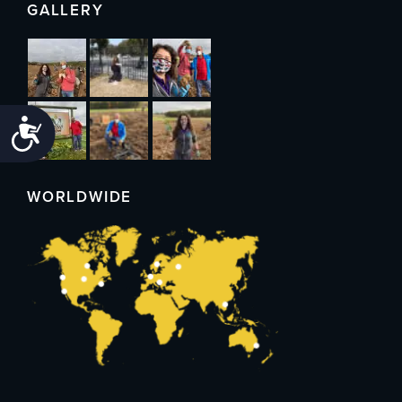
GALLERY
Accessibility
WORLDWIDE