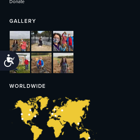
Donate
GALLERY
Accessibility
WORLDWIDE