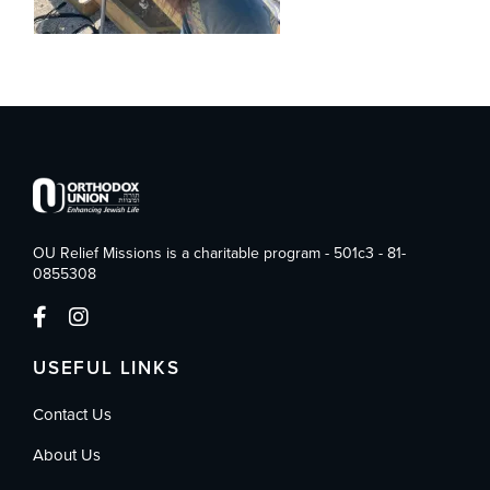
OU Relief Missions is a charitable program - 501c3 - 81-
0855308
USEFUL LINKS
Contact Us
About Us