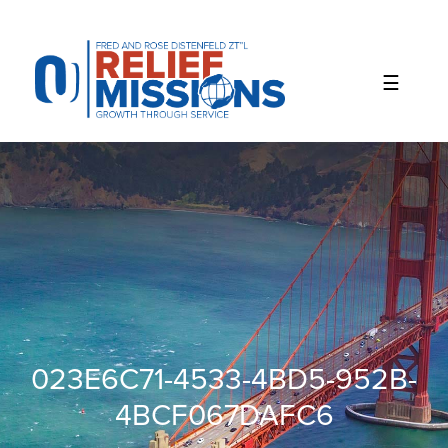
Please
note:
This
website
includes
an
accessibility
system.
023E6C71-4533-4BD5-952B-
4BCF067DAFC6