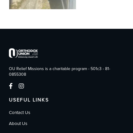
OU Relief Missions is a charitable program - 501c3 - 81-
0855308
USEFUL LINKS
Contact Us
About Us