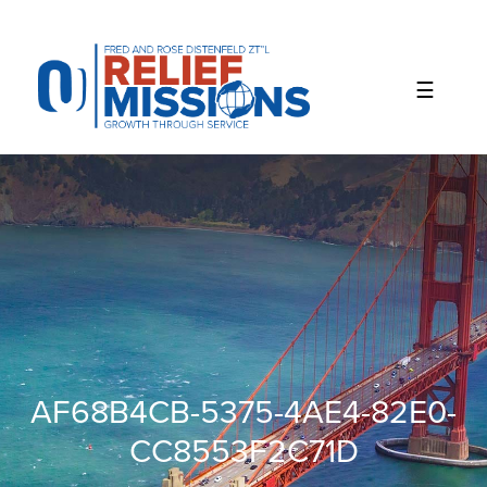
Please
note:
This
website
includes
an
accessibility
system.
AF68B4CB-5375-4AE4-82E0-
CC8553F2C71D