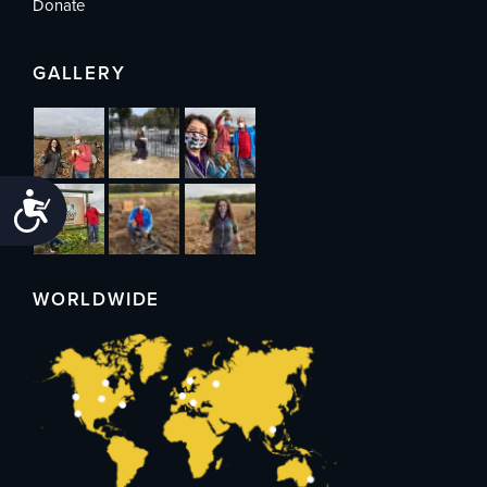
Donate
GALLERY
Accessibility
WORLDWIDE