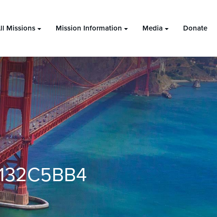
ll Missions
Mission Information
Media
Donate
132C5BB4