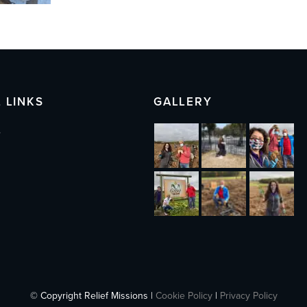
 LINKS
GALLERY
s
© Copyright Relief Missions |
Cookie Policy
|
Privacy Policy