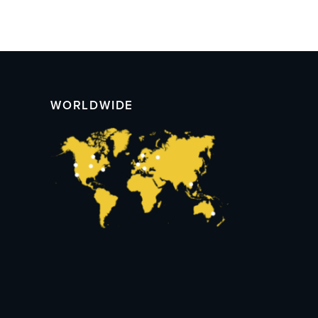
WORLDWIDE