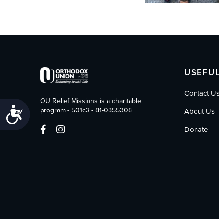
USEFUL
Contact U
OU Relief Missions is a charitable
Accessibility
program - 501c3 - 81-0855308
About Us
Donate