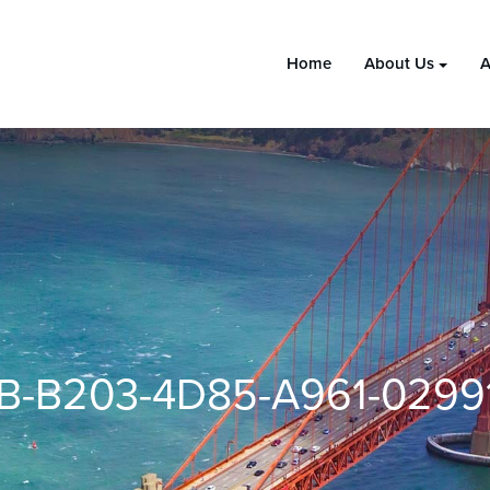
Home
About Us
A
B-B203-4D85-A961-0299