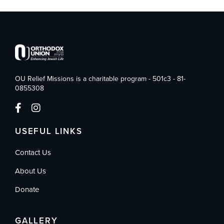
OU Relief Missions is a charitable program - 501c3 - 81-
0855308
USEFUL LINKS
Contact Us
About Us
Donate
GALLERY