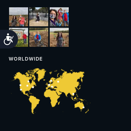
Accessibility
WORLDWIDE