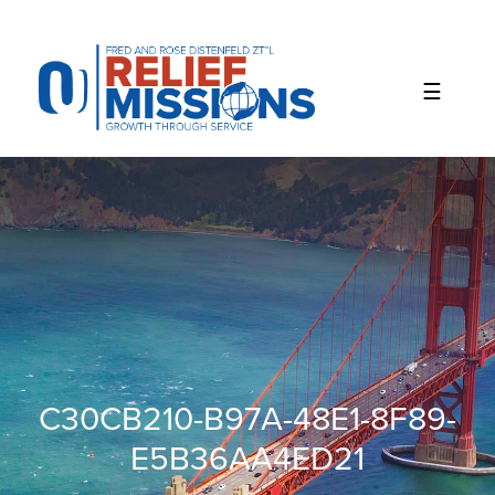
Please
note:
This
website
includes
an
accessibility
system.
C30CB210-B97A-48E1-8F89-
E5B36AA4ED21