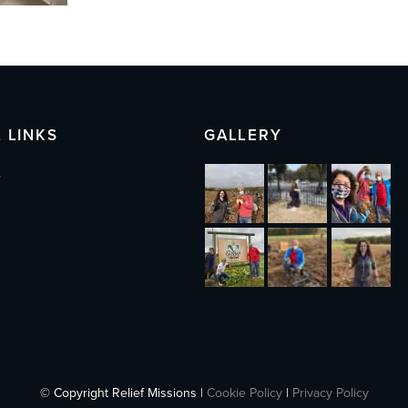
 LINKS
GALLERY
s
© Copyright Relief Missions |
Cookie Policy
|
Privacy Policy