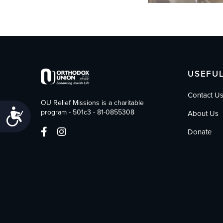
USEFUL
Contact U
OU Relief Missions is a charitable
Accessibility
program - 501c3 - 81-0855308
About Us
Donate