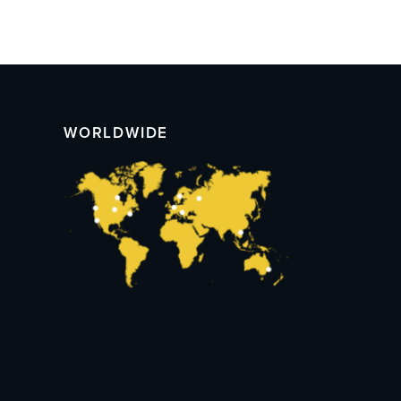
WORLDWIDE