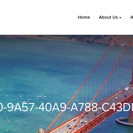
Home
About Us
A
-9A57-40A9-A788-C43