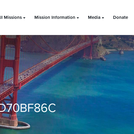
ll Missions
Mission Information
Media
Donate
DD70BF86C