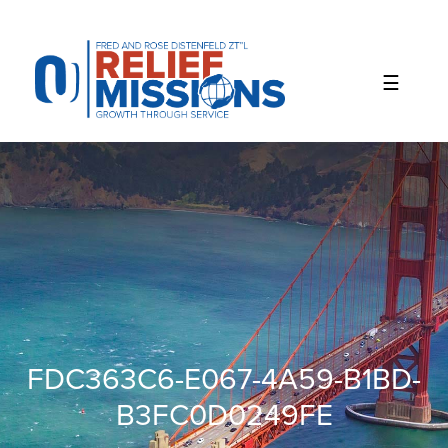
Please
note:
This
website
includes
an
accessibility
system.
FDC363C6-E067-4A59-B1BD-
B3FC0D0249FE