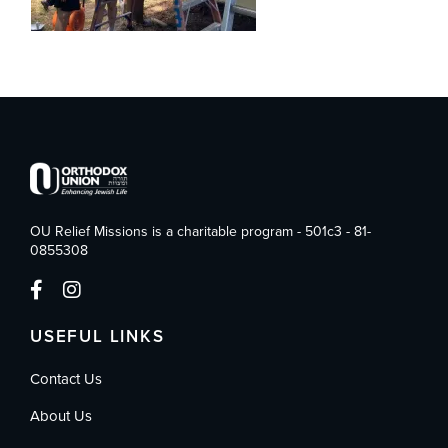
OU Relief Missions is a charitable program - 501c3 - 81-
0855308
USEFUL LINKS
Contact Us
About Us