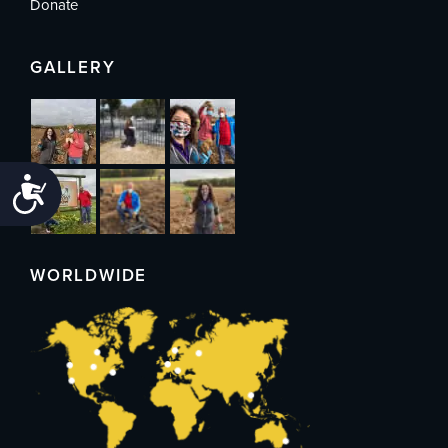
Donate
GALLERY
Accessibility
WORLDWIDE