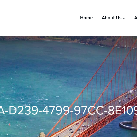
Home
About Us
A
A-D239-4799-97CC-8E10