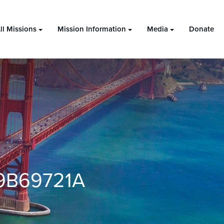
ll Missions
Mission Information
Media
Donate
9B69721A