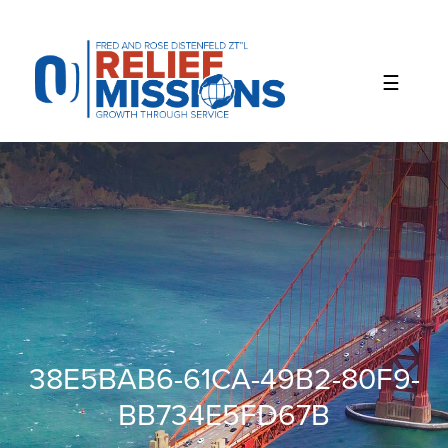
Please
note:
This
website
includes
an
accessibility
system.
38E5BAB6-61CA-49B2-80F9-
BB734E5FD67B