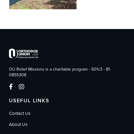
OU Relief Missions is a charitable program - 501c3 - 81-
0855308
USEFUL LINKS
Contact Us
About Us