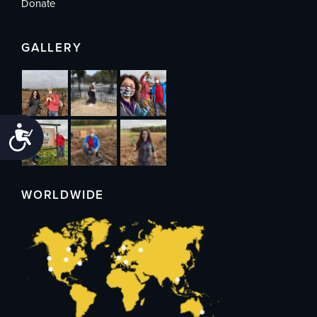
Donate
GALLERY
Accessibility
WORLDWIDE