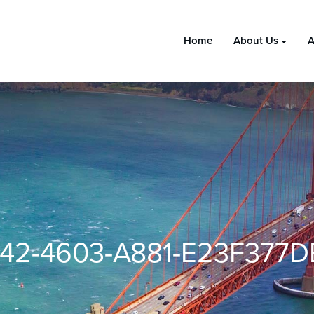
Home
About Us
A
42-4603-A881-E23F377D