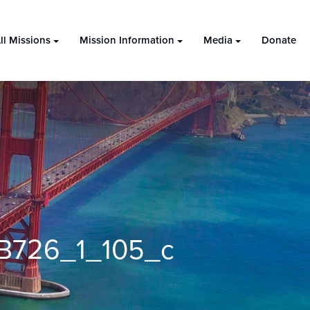
ll Missions
Mission Information
Media
Donate
B726_1_105_c