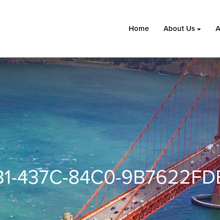
Home
About Us
A
B1-437C-84C0-9B7622FD