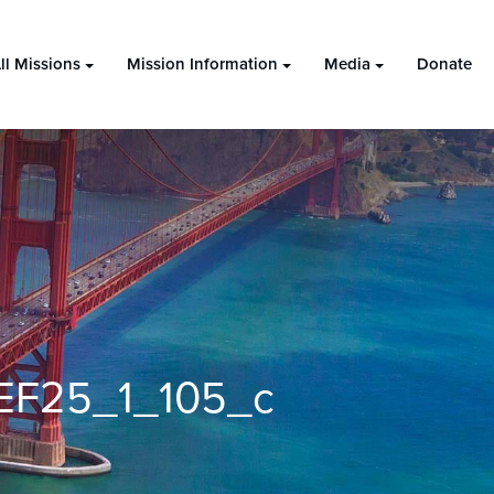
ll Missions
Mission Information
Media
Donate
EF25_1_105_c