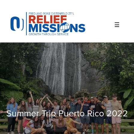
Please
note:
This
website
includes
an
accessibility
system.
Summer Trip Puerto Rico 2022