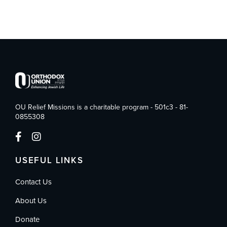
OU Relief Missions is a charitable program - 501c3 - 81-
0855308
USEFUL LINKS
Contact Us
About Us
Donate