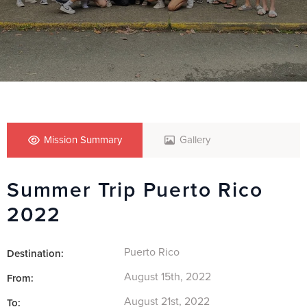
Mission Summary
Gallery
Summer Trip Puerto Rico
2022
Puerto Rico
Destination:
August 15th, 2022
From:
August 21st, 2022
To: