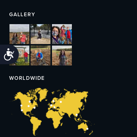
GALLERY
Accessibility
WORLDWIDE