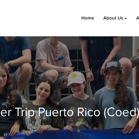
Home
About Us
A
r Trip Puerto Rico (coed