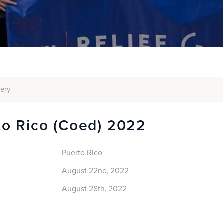
lery
to Rico (coed) 2022
Puerto Rico
August 22nd, 2022
August 28th, 2022