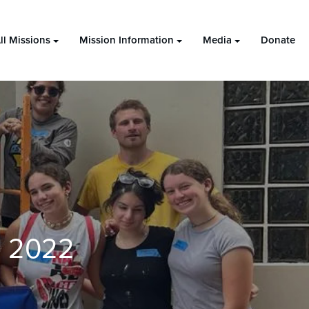
ll Missions
Mission Information
Media
Donate
) 2022