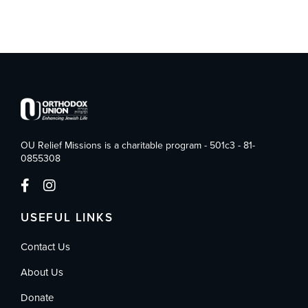
OU Relief Missions is a charitable program - 501c3 - 81-
0855308
USEFUL LINKS
Contact Us
About Us
Donate