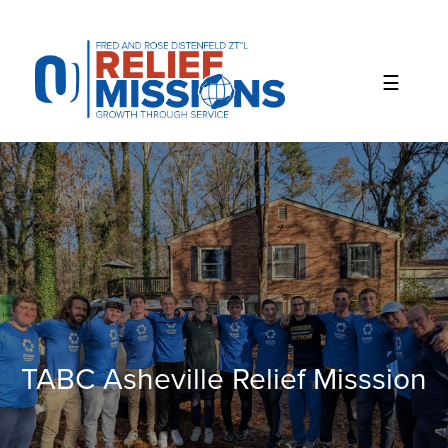
Please
note:
This
website
includes
an
accessibility
system.
TABC Asheville Relief Misssion