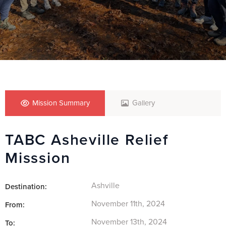
Mission Summary
Gallery
TABC Asheville Relief
Misssion
Ashville
Destination:
November 11th, 2024
From:
November 13th, 2024
To: