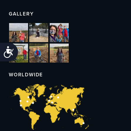
GALLERY
Accessibility
WORLDWIDE