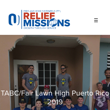
Please
note:
This
website
includes
an
accessibility
system.
TABC/Fair Lawn High Puerto Rico
2019