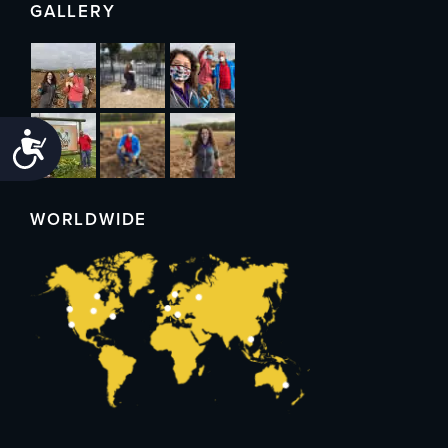
GALLERY
Accessibility
WORLDWIDE