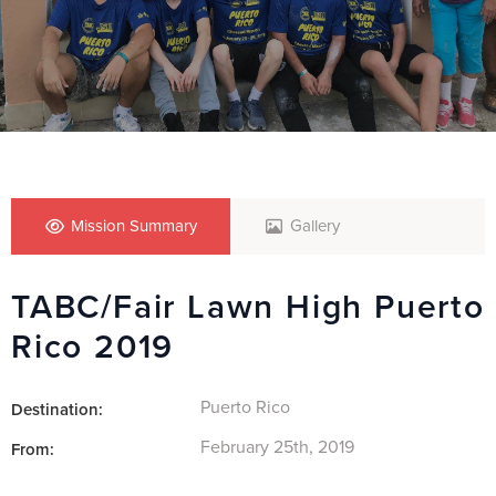
Mission Summary
Gallery
TABC/Fair Lawn High Puerto
Rico 2019
Puerto Rico
Destination:
February 25th, 2019
From: