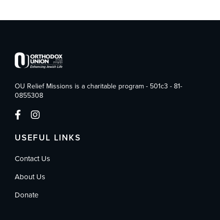
OU Relief Missions is a charitable program - 501c3 - 81-
0855308
USEFUL LINKS
Contact Us
About Us
Donate