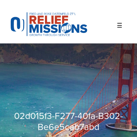
Please
note:
This
website
includes
an
accessibility
system.
02d015f3-F277-40fa-B302-
Be6e5cab7abd