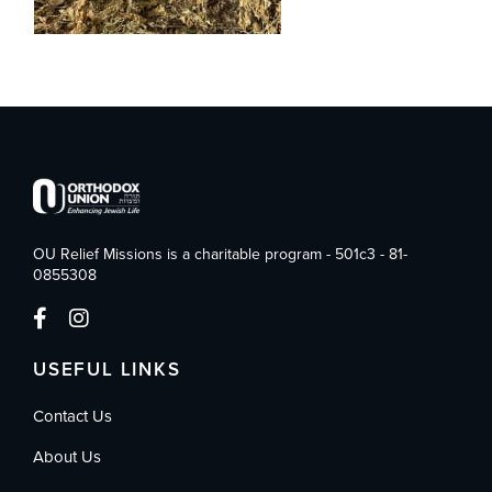
OU Relief Missions is a charitable program - 501c3 - 81-
0855308
USEFUL LINKS
Contact Us
About Us