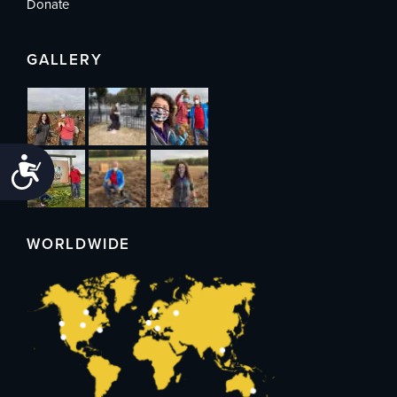
Donate
GALLERY
Accessibility
WORLDWIDE