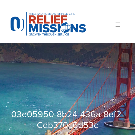
Please
note:
This
website
includes
an
accessibility
system.
03e05950-8b24-436a-8ef2-
Cdb370c6d53c