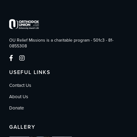
OU Relief Missions is a charitable program - 501c3 - 81-
0855308
USEFUL LINKS
Contact Us
About Us
Donate
GALLERY