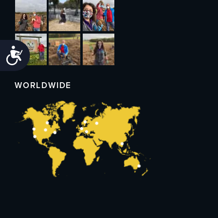
Accessibility
WORLDWIDE