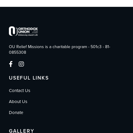
OU Relief Missions is a charitable program - 501c3 - 81-
0855308
USEFUL LINKS
Contact Us
About Us
Donate
GALLERY