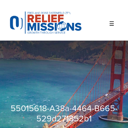
Please
note:
This
website
includes
an
accessibility
system.
55015618-A38a-4464-B665-
529d271852b1