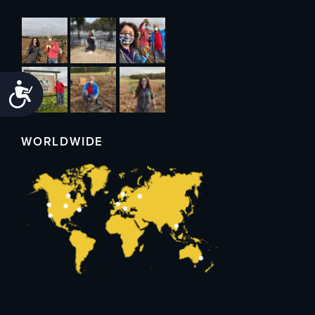
Accessibility
WORLDWIDE