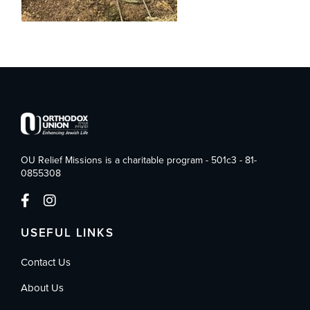
OU Relief Missions is a charitable program - 501c3 - 81-
0855308
USEFUL LINKS
Contact Us
About Us