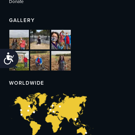
Donate
GALLERY
Accessibility
WORLDWIDE