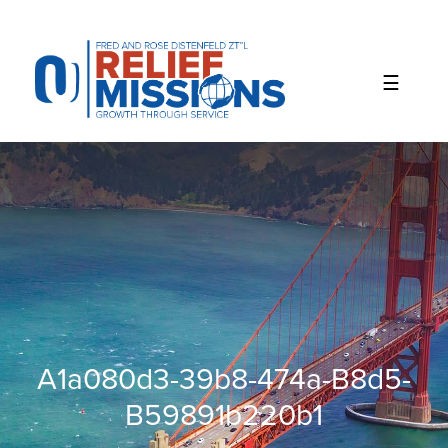
Please
note:
This
website
includes
an
accessibility
system.
A1a080d3-39b8-474a-B8d5-
B59891b220b1