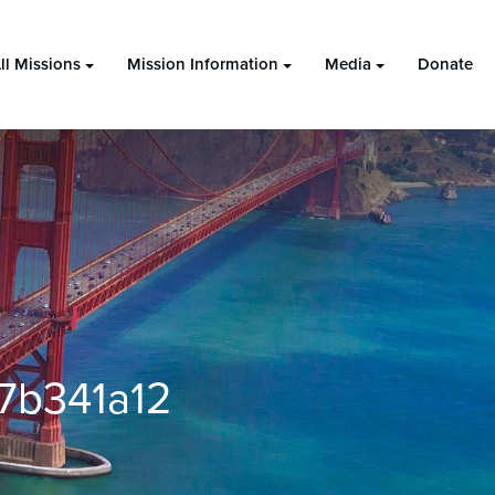
ll Missions
Mission Information
Media
Donate
7b341a12