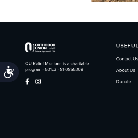
USEFUL
Contact U
OU Relief Missions is a charitable
Accessibility
program - 501c3 - 81-0855308
About Us
Donate