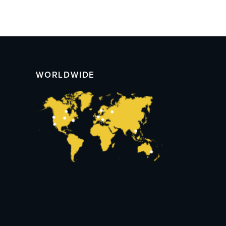
WORLDWIDE