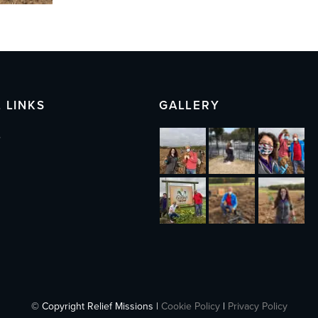
 LINKS
GALLERY
s
© Copyright Relief Missions |
Cookie Policy
|
Privacy Policy