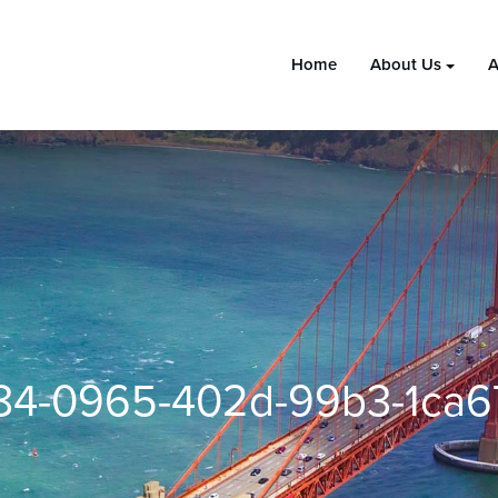
Home
About Us
A
4-0965-402d-99b3-1ca6