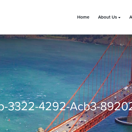
Home
About Us
A
b-3322-4292-Acb3-8920