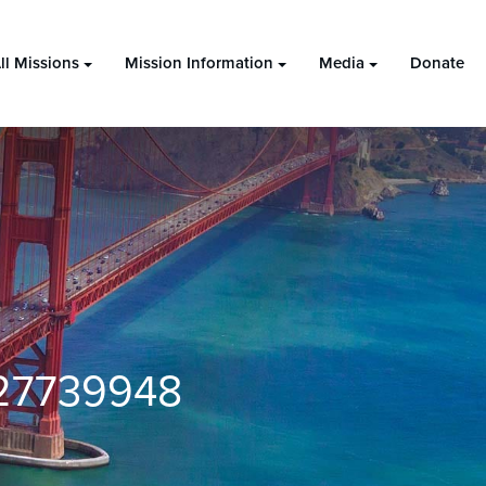
ll Missions
Mission Information
Media
Donate
27739948