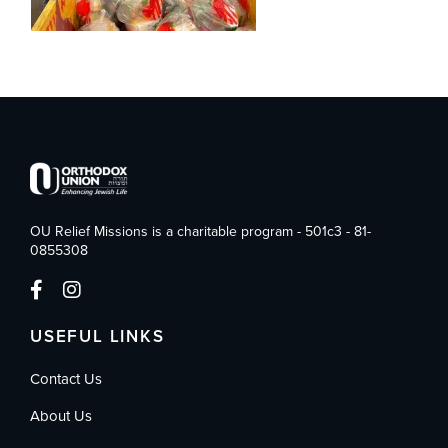
OU Relief Missions is a charitable program - 501c3 - 81-
0855308
USEFUL LINKS
Contact Us
About Us