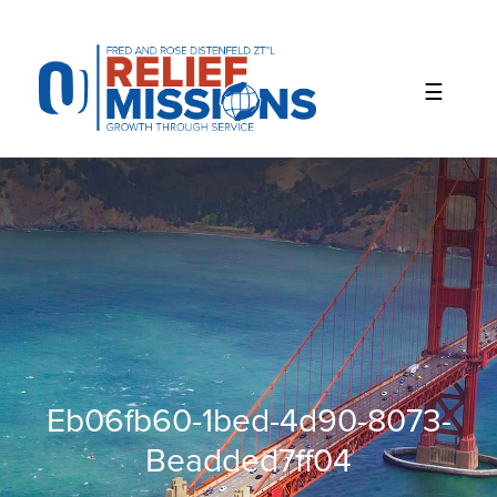
Please
note:
This
website
includes
an
accessibility
system.
Eb06fb60-1bed-4d90-8073-
Beadded7ff04