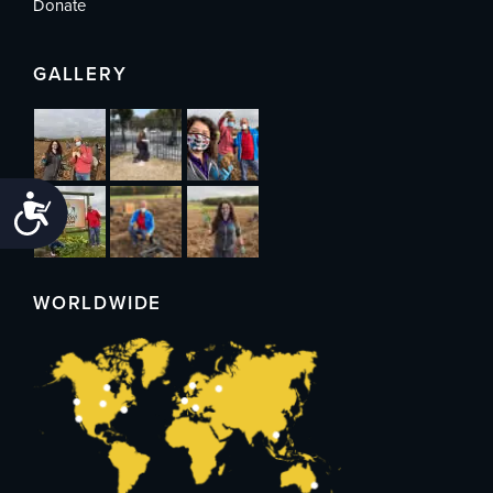
Donate
GALLERY
Accessibility
WORLDWIDE