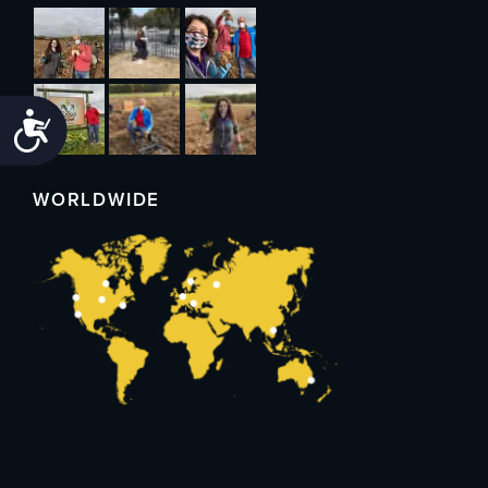
Accessibility
WORLDWIDE