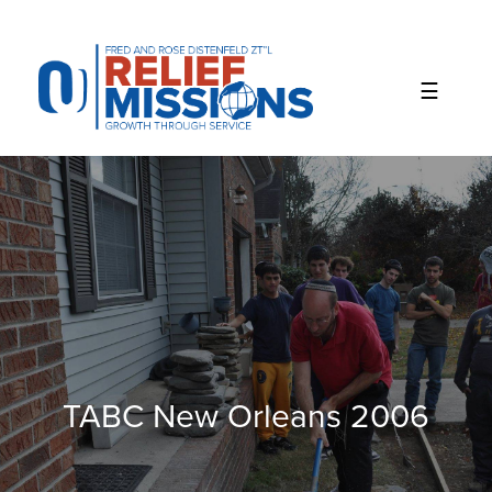
Please
note:
This
website
includes
an
accessibility
system.
TABC New Orleans 2006