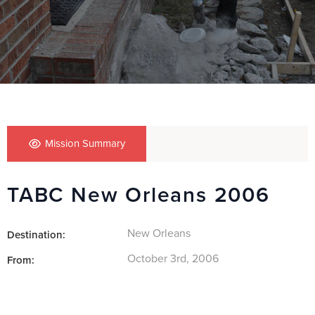
Mission Summary
TABC New Orleans 2006
New Orleans
Destination:
October 3rd, 2006
From: