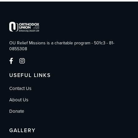
OU Relief Missions is a charitable program - 501c3 - 81-
0855308
USEFUL LINKS
Contact Us
About Us
Donate
GALLERY