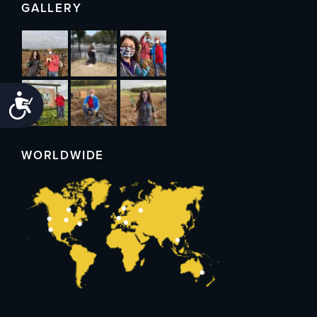
GALLERY
Accessibility
WORLDWIDE