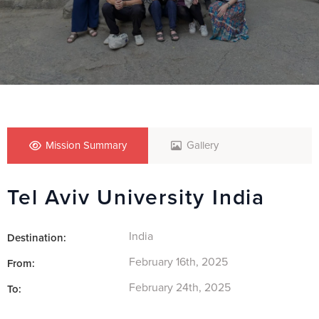
Mission Summary
Gallery
Tel Aviv University India
India
Destination:
February 16th, 2025
From:
February 24th, 2025
To: