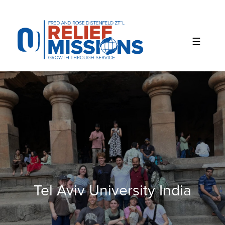
Please
note:
This
website
includes
an
accessibility
system.
Tel Aviv University India