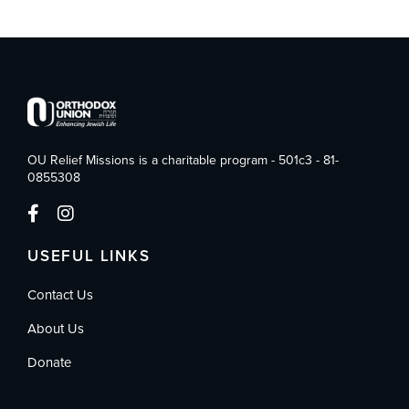
OU Relief Missions is a charitable program - 501c3 - 81-
0855308
USEFUL LINKS
Contact Us
About Us
Donate