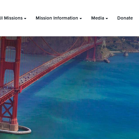
ll Missions
Mission Information
Media
Donate