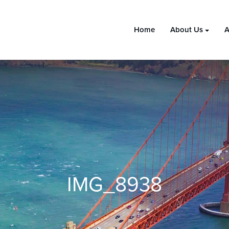
Home
About Us
A
IMG_8938