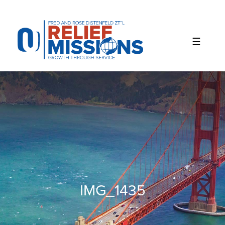
Please
note:
This
website
includes
an
accessibility
system.
IMG_1435