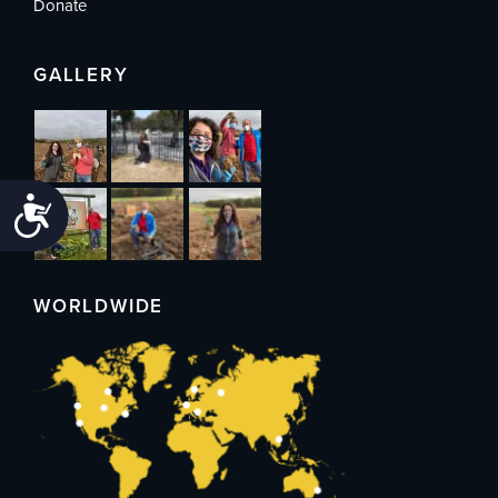
Donate
GALLERY
Accessibility
WORLDWIDE