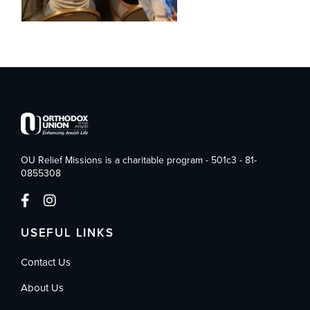
OU Relief Missions is a charitable program - 501c3 - 81-
0855308
USEFUL LINKS
Contact Us
About Us