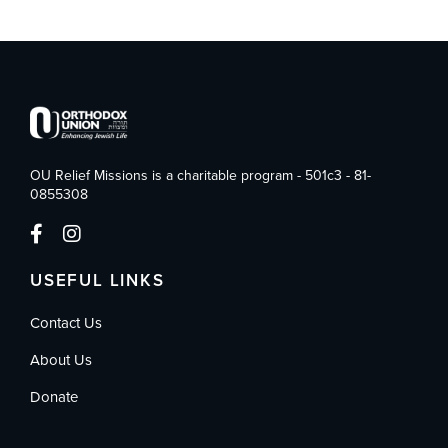
OU Relief Missions is a charitable program - 501c3 - 81-
0855308
USEFUL LINKS
Contact Us
About Us
Donate