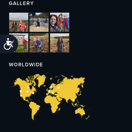
GALLERY
Accessibility
WORLDWIDE