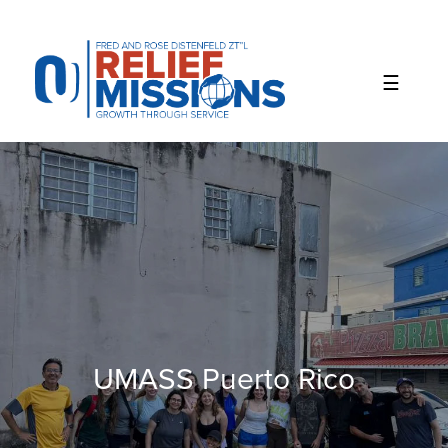
Please
note:
This
website
includes
an
accessibility
system.
UMASS Puerto Rico