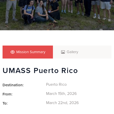
Mission Summary
Gallery
UMASS Puerto Rico
Puerto Rico
Destination:
March 15th, 2026
From:
March 22nd, 2026
To: