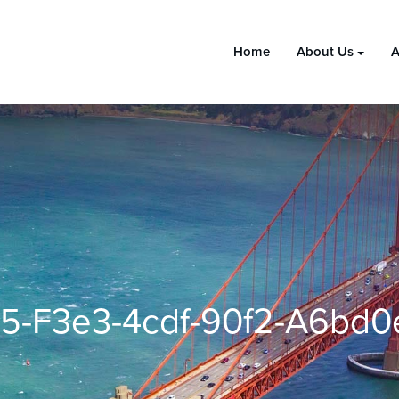
Home
About Us
A
5-F3e3-4cdf-90f2-A6bd