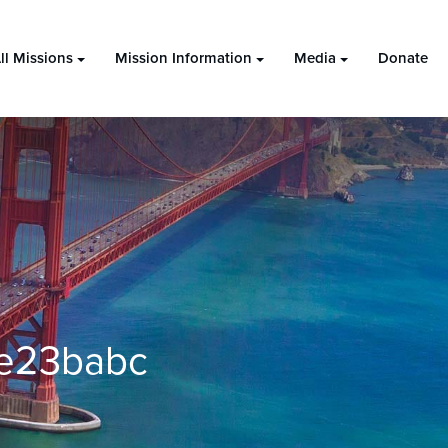
ll Missions
Mission Information
Media
Donate
0e23babc