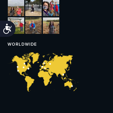
Accessibility
WORLDWIDE