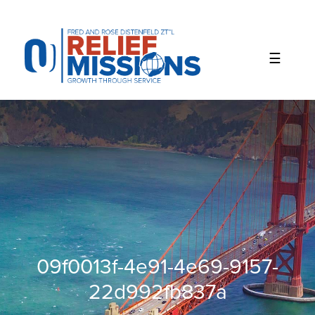
Please
note:
This
website
includes
an
accessibility
system.
09f0013f-4e91-4e69-9157-
22d992fb837a