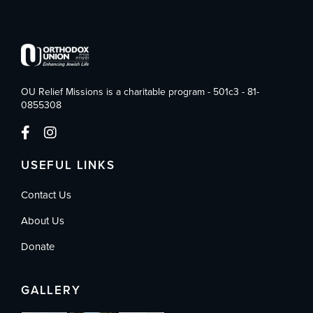
OU Relief Missions is a charitable program - 501c3 - 81-
0855308
USEFUL LINKS
Contact Us
About Us
Donate
GALLERY