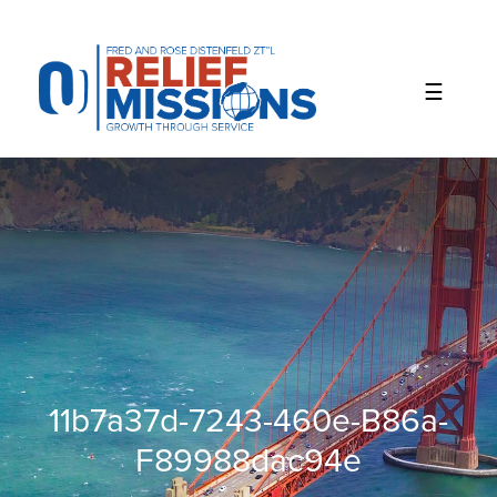
Please
note:
This
website
includes
an
accessibility
system.
11b7a37d-7243-460e-B86a-
F89988dac94e