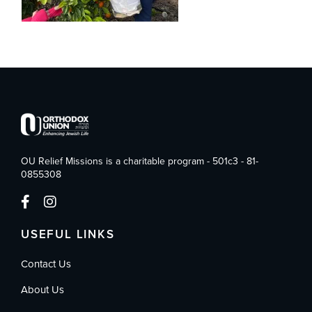
OU Relief Missions is a charitable program - 501c3 - 81-
0855308
USEFUL LINKS
Contact Us
About Us