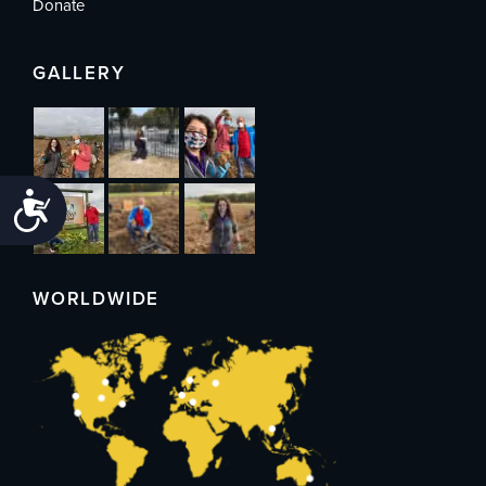
Donate
GALLERY
Accessibility
WORLDWIDE