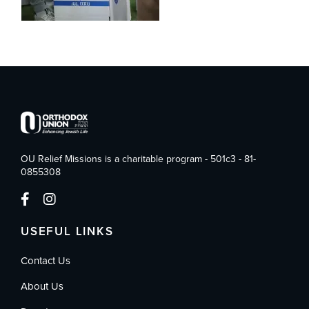
OU Relief Missions is a charitable program - 501c3 - 81-
0855308
USEFUL LINKS
Contact Us
About Us