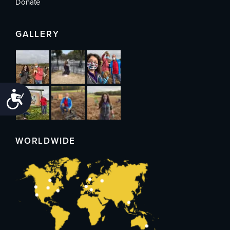
Donate
GALLERY
Accessibility
WORLDWIDE