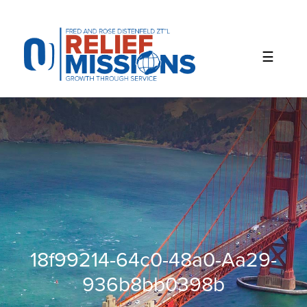
Please
note:
This
website
includes
an
accessibility
system.
18f99214-64c0-48a0-Aa29-
936b8bb0398b