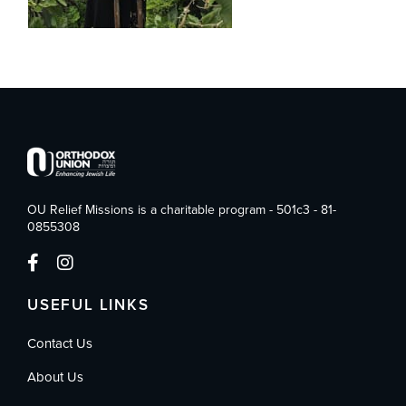
OU Relief Missions is a charitable program - 501c3 - 81-
0855308
USEFUL LINKS
Contact Us
About Us