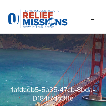
Please
note:
This
website
includes
an
accessibility
system.
1afdceb5-5a35-47cb-8bda-
D184f7db3f1e