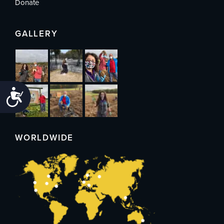
Donate
GALLERY
Accessibility
WORLDWIDE