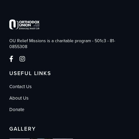
OU Relief Missions is a charitable program - 501c3 - 81-
0855308
USEFUL LINKS
Contact Us
About Us
Donate
GALLERY