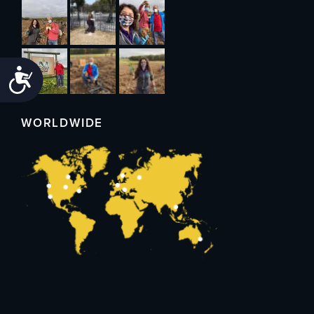
Accessibility
WORLDWIDE