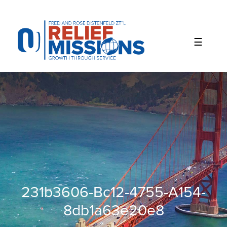
Please
note:
This
website
includes
an
accessibility
system.
231b3606-Bc12-4755-A154-
8db1a63e20e8