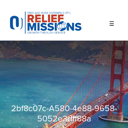
Please
note:
This
website
includes
an
accessibility
system.
2bf8c07c-A580-4e88-9658-
5052e3dff88a