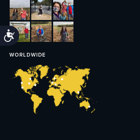
Accessibility
WORLDWIDE