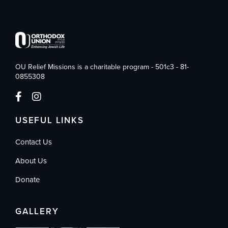
OU Relief Missions is a charitable program - 501c3 - 81-
0855308
USEFUL LINKS
Contact Us
About Us
Donate
GALLERY