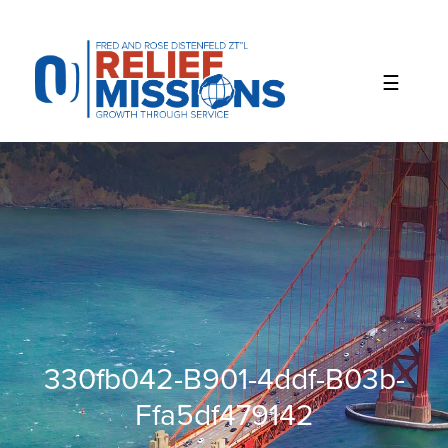
Please
note:
This
website
includes
an
accessibility
system.
330fb042-B901-4ddf-B03b-
Ffa5df479142