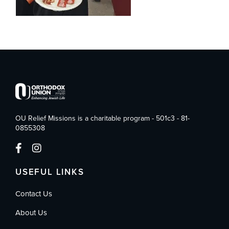
OU Relief Missions is a charitable program - 501c3 - 81-
0855308
USEFUL LINKS
Contact Us
About Us