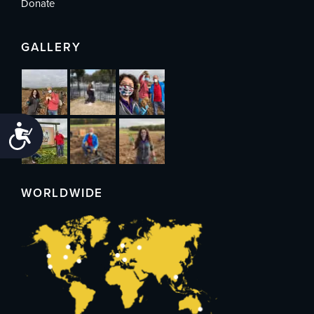
Donate
GALLERY
Accessibility
WORLDWIDE