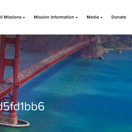
ll Missions
Mission Information
Media
Donate
d5fd1bb6