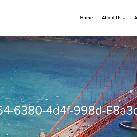
Home
About Us
A
4-6380-4d4f-998d-E8a3