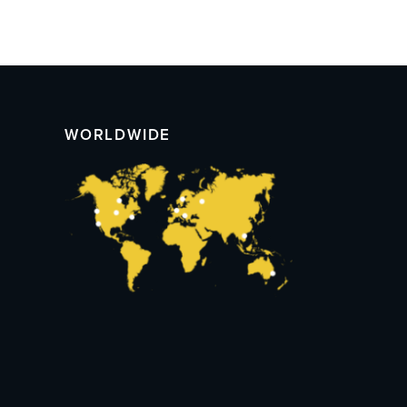
WORLDWIDE