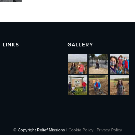
 LINKS
GALLERY
s
© Copyright Relief Missions |
Cookie Policy
|
Privacy Policy