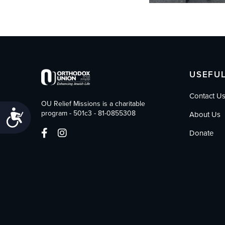
USEFUL
Contact U
OU Relief Missions is a charitable
Accessibility
program - 501c3 - 81-0855308
About Us
Donate