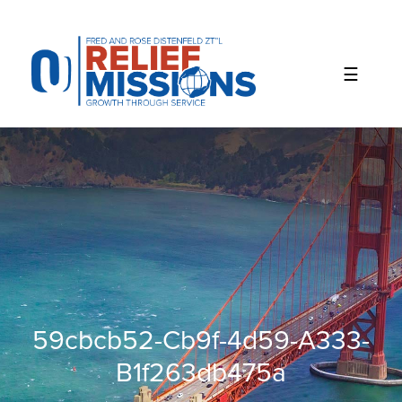
Please
note:
This
website
includes
an
accessibility
system.
59cbcb52-Cb9f-4d59-A333-
B1f263db475a