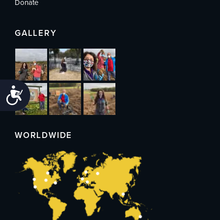
Donate
GALLERY
Accessibility
WORLDWIDE