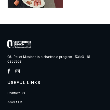
OU Relief Missions is a charitable program - 501c3 - 81-
0855308
USEFUL LINKS
Contact Us
About Us