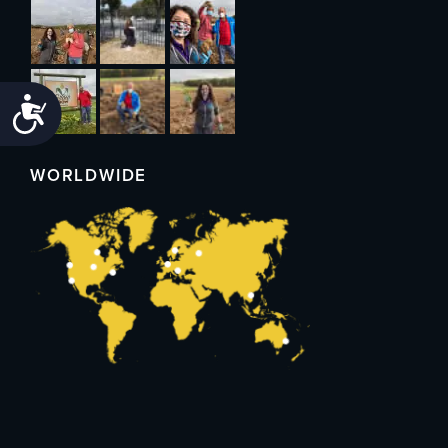
Accessibility
WORLDWIDE