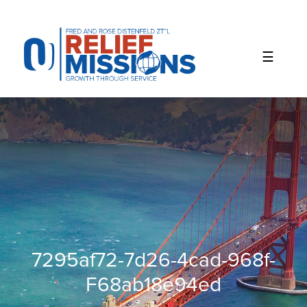
Please
note:
This
website
includes
an
accessibility
system.
7295af72-7d26-4cad-968f-
F68ab18e94ed