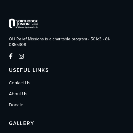
OU Relief Missions is a charitable program - 501c3 - 81-
0855308
USEFUL LINKS
Contact Us
About Us
Donate
GALLERY