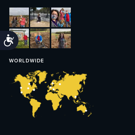
Accessibility
WORLDWIDE