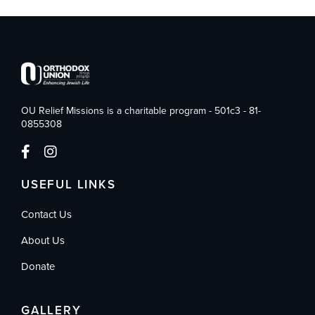
OU Relief Missions is a charitable program - 501c3 - 81-
0855308
USEFUL LINKS
Contact Us
About Us
Donate
GALLERY