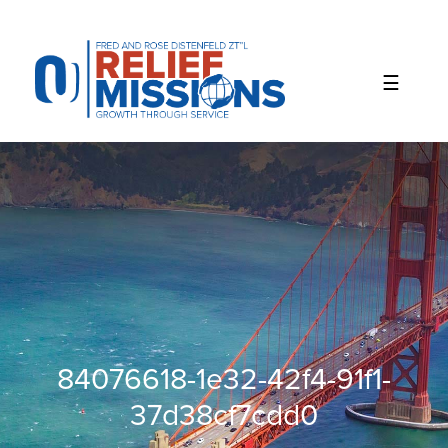
Please
note:
This
website
includes
an
accessibility
system.
84076618-1e32-42f4-91f1-
37d38cf7cdd0