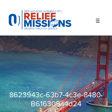
Please
note:
This
website
includes
an
accessibility
system.
8623943c-63b7-4c3e-8480-
B616305a4d24