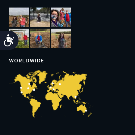
Accessibility
WORLDWIDE