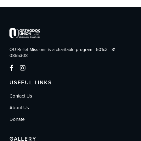
OU Relief Missions is a charitable program - 501c3 - 81-
0855308
USEFUL LINKS
Contact Us
About Us
Donate
GALLERY