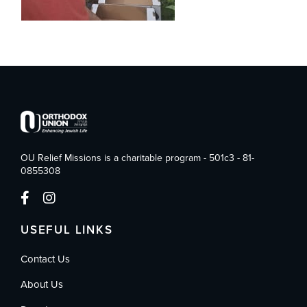
OU Relief Missions is a charitable program - 501c3 - 81-
0855308
USEFUL LINKS
Contact Us
About Us