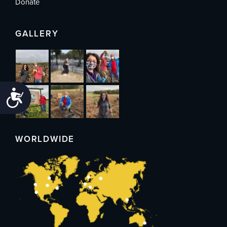
Donate
GALLERY
Accessibility
WORLDWIDE