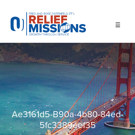
Please
note:
This
website
includes
an
accessibility
system.
Ae3161d5-B90a-4b80-84ed-
5fc3389eef35