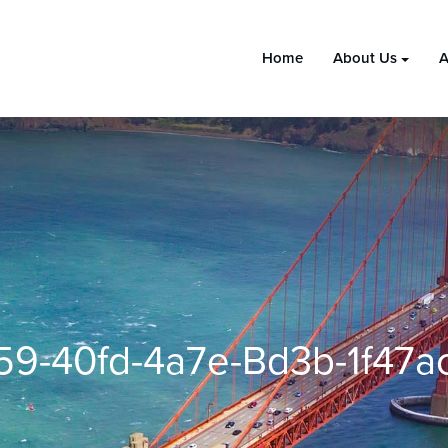
Home
About Us
A
59-40fd-4a7e-Bd3b-1f47a