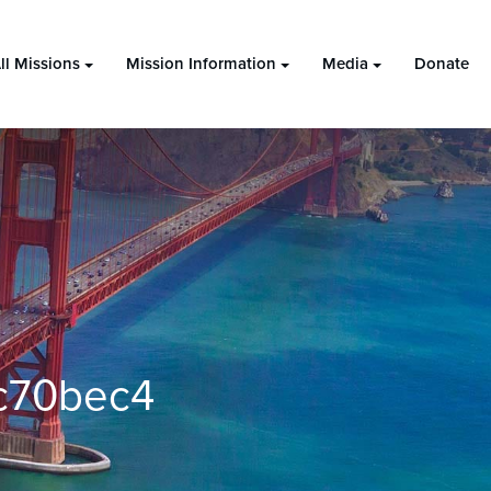
ll Missions
Mission Information
Media
Donate
c70bec4