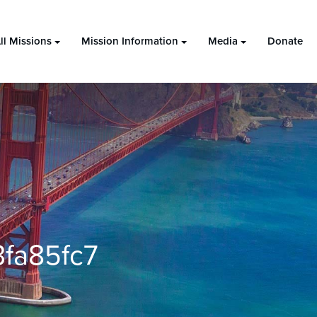
ll Missions
Mission Information
Media
Donate
fa85fc7