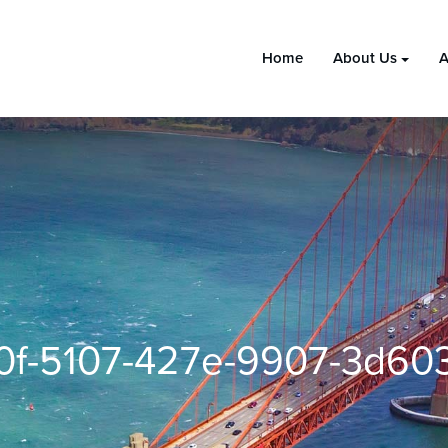
Home
About Us
A
0f-5107-427e-9907-3d603