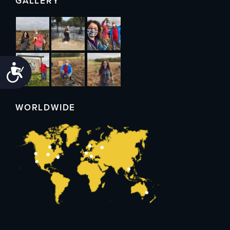
GALLERY
Accessibility
WORLDWIDE