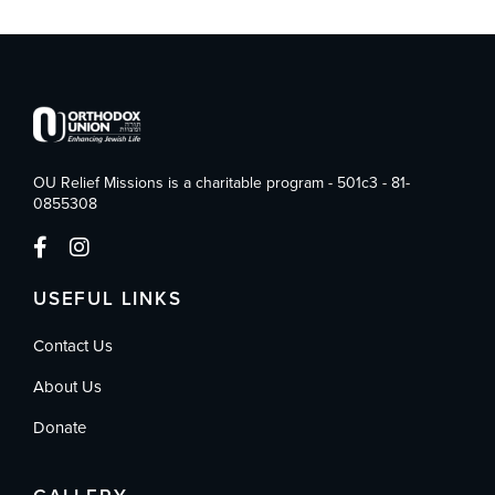
OU Relief Missions is a charitable program - 501c3 - 81-
0855308
USEFUL LINKS
Contact Us
About Us
Donate