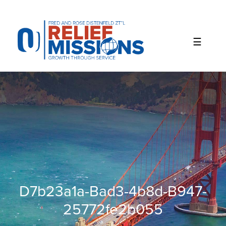
Please
note:
This
website
includes
an
accessibility
system.
D7b23a1a-Bad3-4b8d-B947-
25772fe2b055