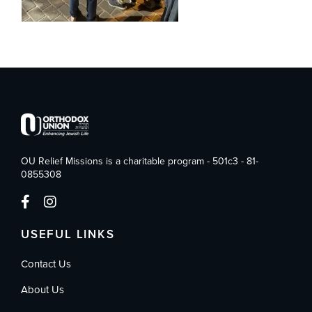
OU Relief Missions is a charitable program - 501c3 - 81-
0855308
USEFUL LINKS
Contact Us
About Us