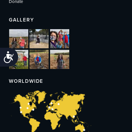
Donate
GALLERY
Accessibility
WORLDWIDE