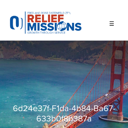
Please
note:
This
website
includes
an
accessibility
system.
6d24e37f-F1da-4b84-Ba67-
633b0f8b387a