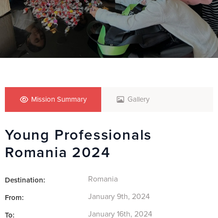
Mission Summary
Gallery
Young Professionals
Romania 2024
Romania
Destination:
January 9th, 2024
From:
January 16th, 2024
To: