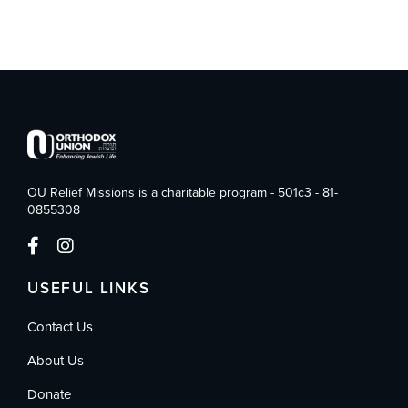
OU Relief Missions is a charitable program - 501c3 - 81-
0855308
USEFUL LINKS
Contact Us
About Us
Donate