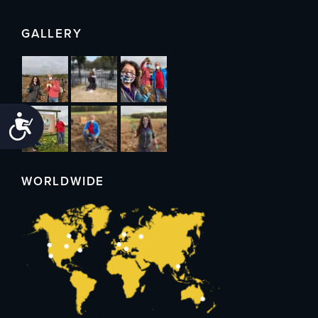
GALLERY
Accessibility
WORLDWIDE