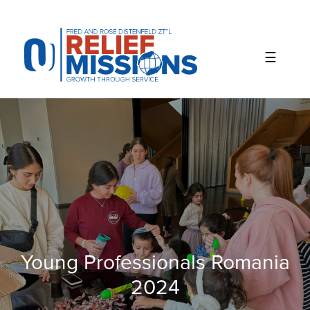
Please
note:
This
website
includes
an
accessibility
system.
Young Professionals Romania
2024